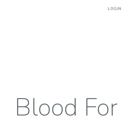
LOGIN
Blood For