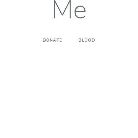
Me
DONATE
BLOOD